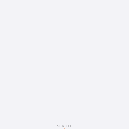
SCROLL